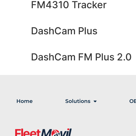
FM4310 Tracker
DashCam Plus
DashCam FM Plus 2.0
Home
Solutions
OE