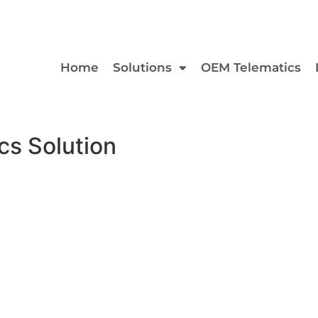
Home
Solutions
OEM Telematics
s Solution