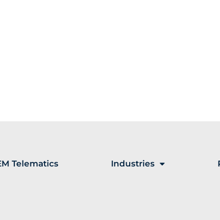
M Telematics
Industries