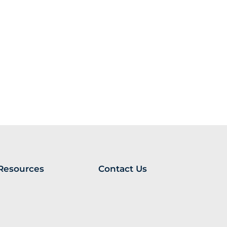
Resources
Contact Us