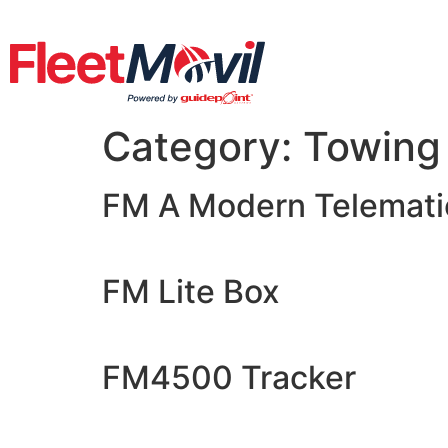
Category:
Towing
FM A Modern Telematic
FM Lite Box
FM4500 Tracker