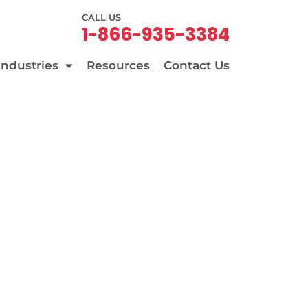
CALL US
1-866-935-3384
Industries
Resources
Contact Us