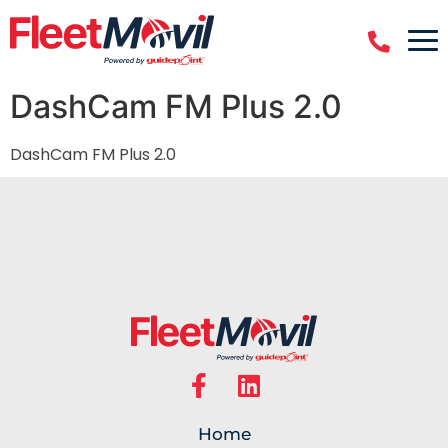
DashCam FM Plus 2.0
DashCam FM Plus 2.0
Home