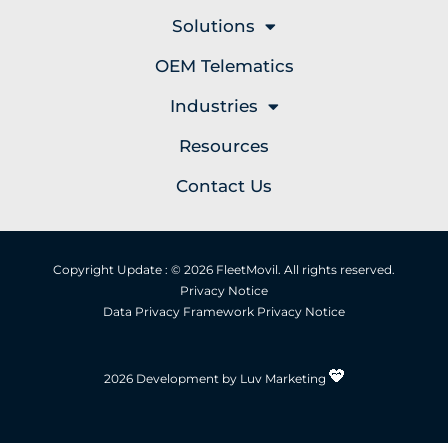
Solutions
OEM Telematics
Industries
Resources
Contact Us
Copyright Update : © 2026 FleetMovil. All rights reserved.
Privacy Notice
Data Privacy Framework Privacy Notice
2026 Development by Luv Marketing