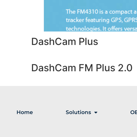
DashCam Plus
DashCam FM Plus 2.0
Home
Solutions
OE