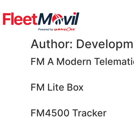
Author:
Developm
FM A Modern Telematic
FM Lite Box
FM4500 Tracker