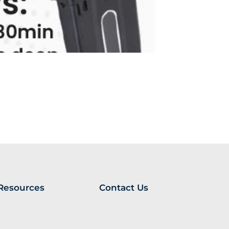
Resources
Contact Us