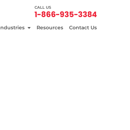
CALL US
1-866-935-3384
Industries
Resources
Contact Us