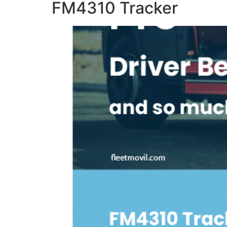
FM4310 Tracker