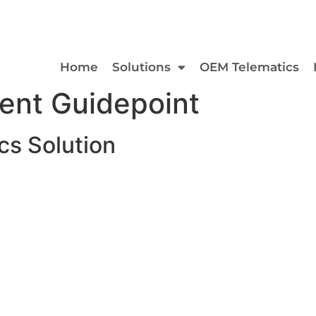
Home
Solutions
OEM Telematics
ent Guidepoint
s Solution