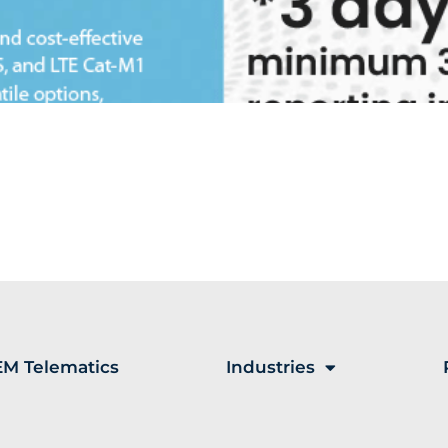
M Telematics
Industries